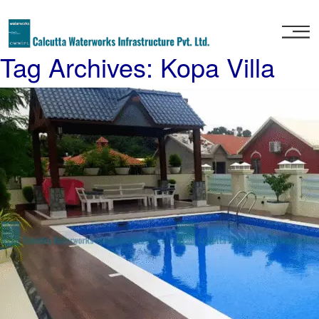
Home
Tag Archives: Kopa Villa
About
Us
Our
Services
Project
Gallery
Our
Clients
Contact
Us