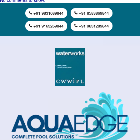
No comments to show.
+91 9831089844
+91 8583869844
+91 9163269844
+91 9831289844