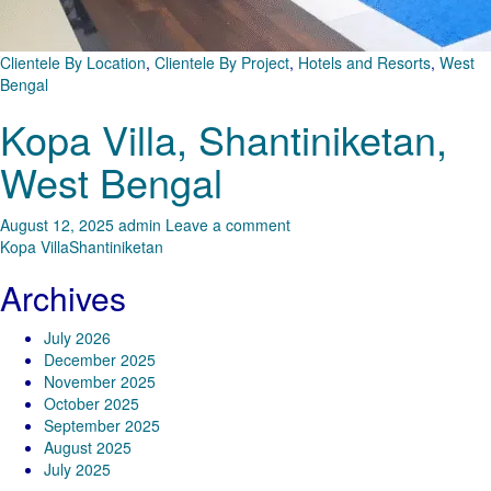
Clientele By Location
,
Clientele By Project
,
Hotels and Resorts
,
West
Bengal
Kopa Villa, Shantiniketan,
West Bengal
August 12, 2025
admin
Leave a comment
Kopa Villa
Shantiniketan
Archives
July 2026
December 2025
November 2025
October 2025
September 2025
August 2025
July 2025