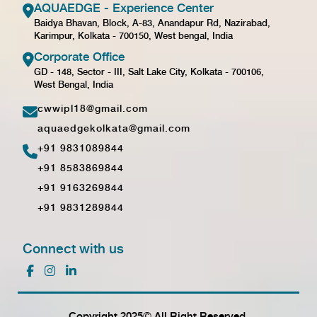
AQUAEDGE - Experience Center
Baidya Bhavan, Block, A-83, Anandapur Rd, Nazirabad,
Karimpur, Kolkata - 700150, West bengal, India
Corporate Office
GD - 148, Sector - III, Salt Lake City, Kolkata - 700106,
West Bengal, India
cwwipl18@gmail.com
aquaedgekolkata@gmail.com
+91 9831089844
+91 8583869844
+91 9163269844
+91 9831289844
Connect with us
Copyright 2025© All Right Reserved.