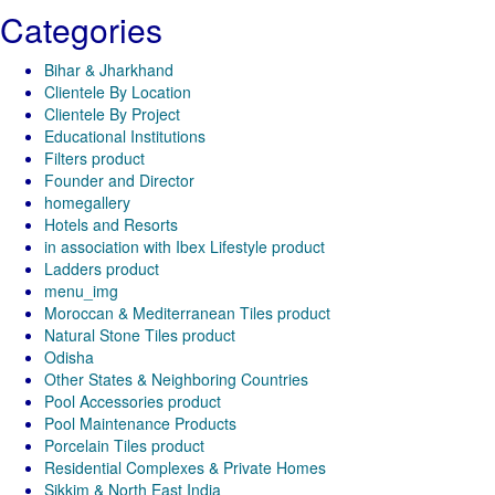
Categories
Bihar & Jharkhand
Clientele By Location
Clientele By Project
Educational Institutions
Filters product
Founder and Director
homegallery
Hotels and Resorts
in association with Ibex Lifestyle product
Ladders product
menu_img
Moroccan & Mediterranean Tiles product
Natural Stone Tiles product
Odisha
Other States & Neighboring Countries
Pool Accessories product
Pool Maintenance Products
Porcelain Tiles product
Residential Complexes & Private Homes
Sikkim & North East India