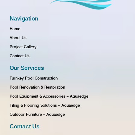
Navigation
Home
About Us
Project Gallery
Contact Us
Our Services
Turnkey Pool Construction
Pool Renovation & Restoration
Pool Equipment & Accessories – Aquaedge
Tiling & Flooring Solutions – Aquaedge
Outdoor Furniture – Aquaedge
Contact Us