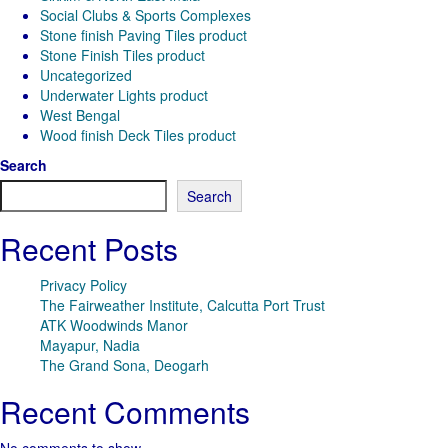
Social Clubs & Sports Complexes
Stone finish Paving Tiles product
Stone Finish Tiles product
Uncategorized
Underwater Lights product
West Bengal
Wood finish Deck Tiles product
Search
Search
Recent Posts
Privacy Policy
The Fairweather Institute, Calcutta Port Trust
ATK Woodwinds Manor
Mayapur, Nadia
The Grand Sona, Deogarh
Recent Comments