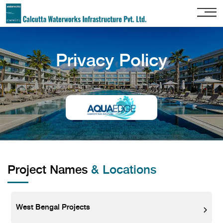
Home
Privacy Policy
About
Us
Our
Services
Project
Gallery
Our
Clients
Project Names
& Locations
Contact
Us
West Bengal Projects