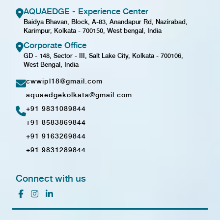
AQUAEDGE - Experience Center
Baidya Bhavan, Block, A-83, Anandapur Rd, Nazirabad,
Karimpur, Kolkata - 700150, West bengal, India
Corporate Office
GD - 148, Sector - III, Salt Lake City, Kolkata - 700106,
West Bengal, India
cwwipl18@gmail.com
aquaedgekolkata@gmail.com
+91 9831089844
+91 8583869844
+91 9163269844
+91 9831289844
Connect with us