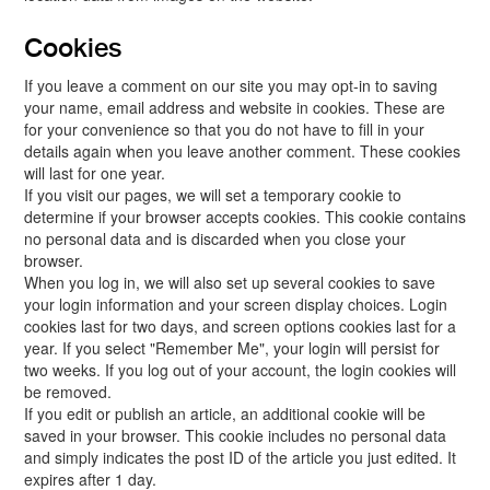
Cookies
If you leave a comment on our site you may opt-in to saving
your name, email address and website in cookies. These are
for your convenience so that you do not have to fill in your
details again when you leave another comment. These cookies
will last for one year.
If you visit our pages, we will set a temporary cookie to
determine if your browser accepts cookies. This cookie contains
no personal data and is discarded when you close your
browser.
When you log in, we will also set up several cookies to save
your login information and your screen display choices. Login
cookies last for two days, and screen options cookies last for a
year. If you select "Remember Me", your login will persist for
two weeks. If you log out of your account, the login cookies will
be removed.
If you edit or publish an article, an additional cookie will be
saved in your browser. This cookie includes no personal data
and simply indicates the post ID of the article you just edited. It
expires after 1 day.