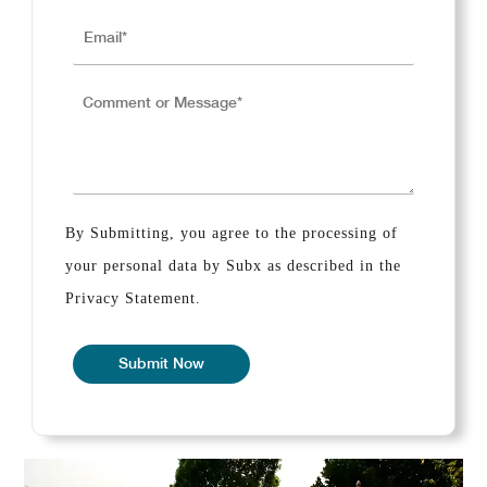
By Submitting, you agree to the processing of
your personal data by Subx as described in the
Privacy Statement.