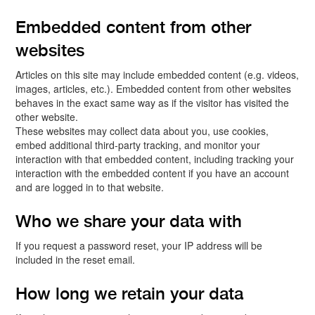
Embedded content from other
websites
Articles on this site may include embedded content (e.g. videos,
images, articles, etc.). Embedded content from other websites
behaves in the exact same way as if the visitor has visited the
other website.
These websites may collect data about you, use cookies,
embed additional third-party tracking, and monitor your
interaction with that embedded content, including tracking your
interaction with the embedded content if you have an account
and are logged in to that website.
Who we share your data with
If you request a password reset, your IP address will be
included in the reset email.
How long we retain your data