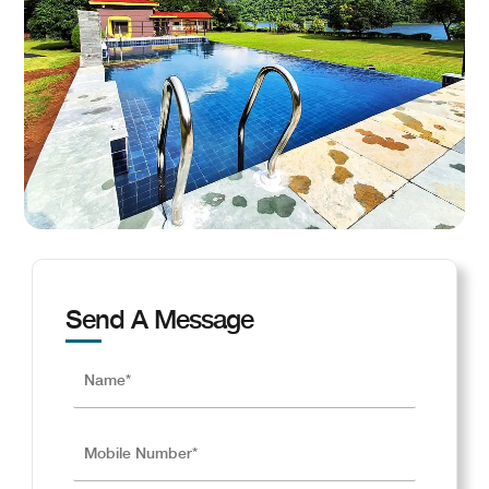
Send A Message