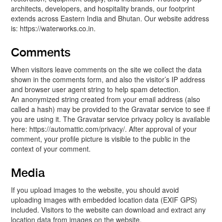
architects, developers, and hospitality brands, our footprint
extends across Eastern India and Bhutan. Our website address
is: https://waterworks.co.in.
Comments
When visitors leave comments on the site we collect the data
shown in the comments form, and also the visitor’s IP address
and browser user agent string to help spam detection.
An anonymized string created from your email address (also
called a hash) may be provided to the Gravatar service to see if
you are using it. The Gravatar service privacy policy is available
here: https://automattic.com/privacy/. After approval of your
comment, your profile picture is visible to the public in the
context of your comment.
Media
If you upload images to the website, you should avoid
uploading images with embedded location data (EXIF GPS)
included. Visitors to the website can download and extract any
location data from images on the website.