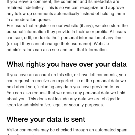
If you leave a comment, the comment and its metadata are
retained indefinitely. This is so we can recognize and approve
any follow-up comments automatically instead of holding them
in a moderation queue.
For users that register on our website (if any), we also store the
personal information they provide in their user profile. All users
can see, edit, or delete their personal information at any time
(except they cannot change their username). Website
administrators can also see and edit that information.
What rights you have over your data
If you have an account on this site, or have left comments, you
can request to receive an exported file of the personal data we
hold about you, including any data you have provided to us.
You can also request that we erase any personal data we hold
about you. This does not include any data we are obliged to
keep for administrative, legal, or security purposes.
Where your data is sent
Visitor comments may be checked through an automated spam