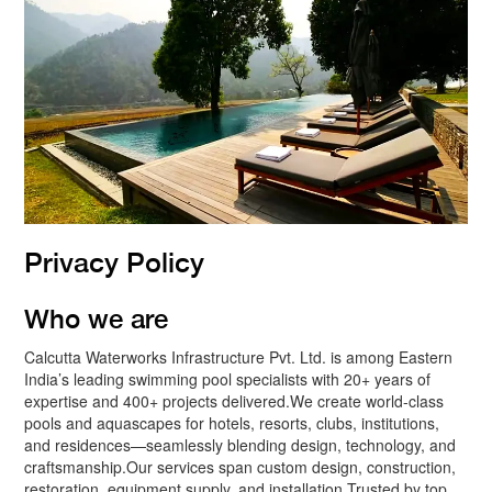
Privacy Policy
Who we are
Calcutta Waterworks Infrastructure Pvt. Ltd. is among Eastern
India’s leading swimming pool specialists with 20+ years of
expertise and 400+ projects delivered.We create world-class
pools and aquascapes for hotels, resorts, clubs, institutions,
and residences—seamlessly blending design, technology, and
craftsmanship.Our services span custom design, construction,
restoration, equipment supply, and installation Trusted by top