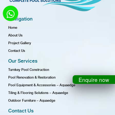
Navigation
Home
About Us
Project Gallery
Contact Us
Our Services
Turnkey Pool Construction
Pool Renovation & Restoration
Enquire now
Pool Equipment & Accessories – Aquaedge
Tiling & Flooring Solutions – Aquaedge
Outdoor Furniture – Aquaedge
Contact Us