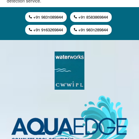
detection service.
+91 9831089844
+91 8583869844
+91 9163269844
+91 9831289844