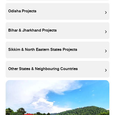
Odisha Projects
Bihar & Jharkhand Projects
Sikkim & North Eastern States Projects
Other States & Neighbouring Countries