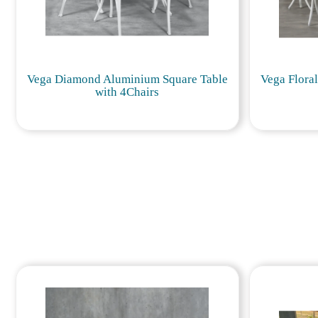
Vega Diamond Aluminium Square Table
Vega Flora
with 4Chairs