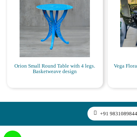
Orion Small Round Table with 4 legs.
Vega Flora
Basketweave design
+91 983108984