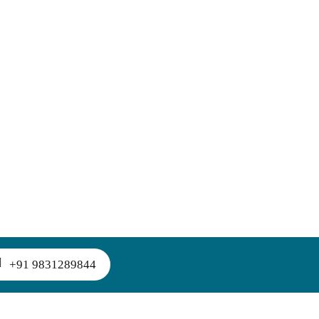
+91 9831289844