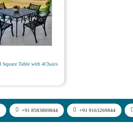
l Square Table with 4Chairs
4
+91 8583869844
+91 9163269844