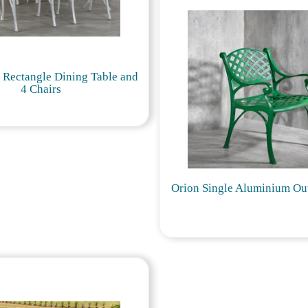
l Rectangle Dining Table and
4 Chairs
Orion Single Aluminium Ou