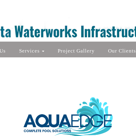
Us
Services
Project Gallery
Our Client
Aluminium Die-Cast Furniture