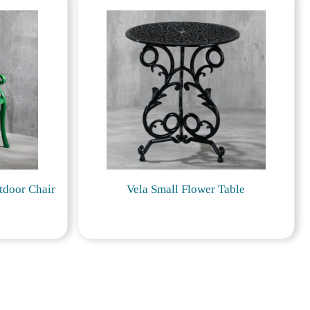
tdoor Chair
Vela Small Flower Table