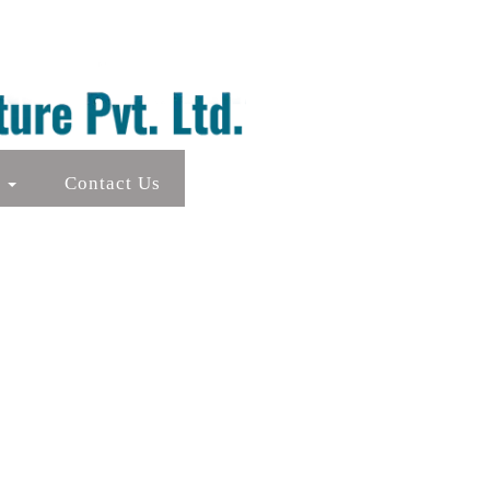
s
Contact Us