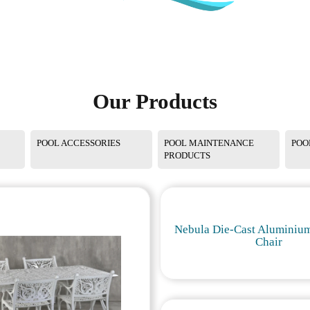
Our Products
POOL ACCESSORIES
POOL MAINTENANCE
POO
PRODUCTS
Nebula Die-Cast Aluminium
Chair