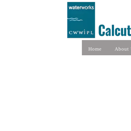
Home
About 