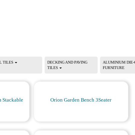
L TILES
DECKING AND PAVING
ALUMINIUM DIE-
TILES
FURNITURE
 Stackable
Orion Garden Bench 3Seater