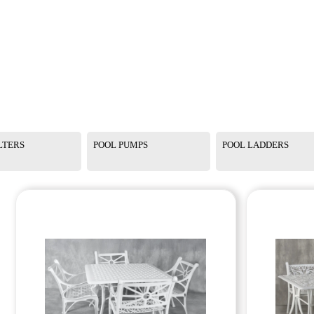
LTERS
POOL PUMPS
POOL LADDERS