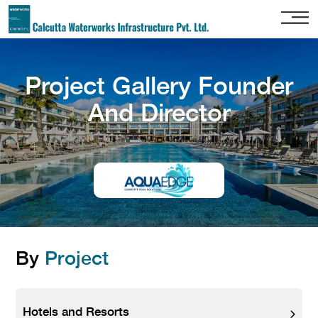
Home
Project Gallery Founder
About
Us
And Director
Our
Services
Project
Gallery
Our
Clients
By
Project
Contact
Us
Hotels and Resorts