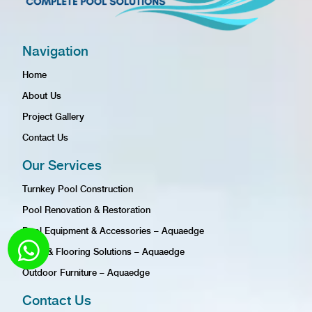
Navigation
Home
About Us
Project Gallery
Contact Us
Our Services
Turnkey Pool Construction
Pool Renovation & Restoration
Pool Equipment & Accessories – Aquaedge
Tiling & Flooring Solutions – Aquaedge
Outdoor Furniture – Aquaedge
Contact Us