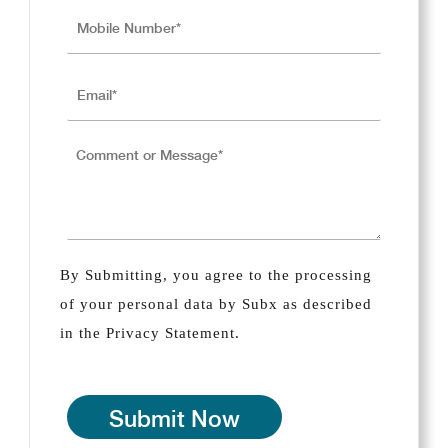
By Submitting, you agree to the processing
of your personal data by Subx as described
in the Privacy Statement.