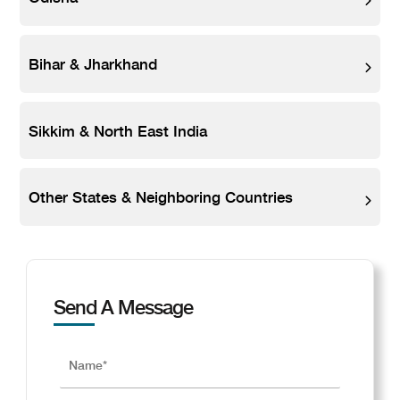
Bihar & Jharkhand
Sikkim & North East India
Other States & Neighboring Countries
Send A Message