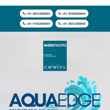
+91 9831089844
+91 8583869844
+91 9163269844
+91 9831289844