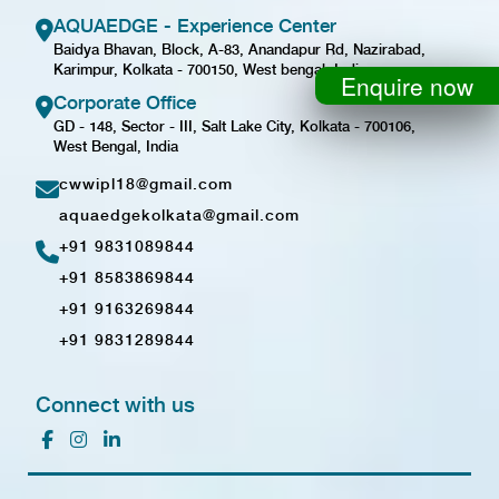
AQUAEDGE - Experience Center
Baidya Bhavan, Block, A-83, Anandapur Rd, Nazirabad,
Karimpur, Kolkata - 700150, West bengal, India
Enquire now
Corporate Office
GD - 148, Sector - III, Salt Lake City, Kolkata - 700106,
West Bengal, India
cwwipl18@gmail.com
aquaedgekolkata@gmail.com
+91 9831089844
+91 8583869844
+91 9163269844
+91 9831289844
Connect with us