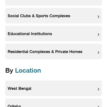
Social Clubs & Sports Complexes
Educational Institutions
Residential Complexes & Private Homes
By
Location
West Bengal
Odisha