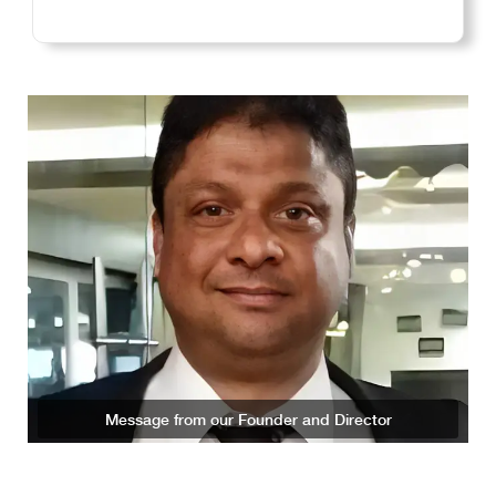
Message from our Founder and Director