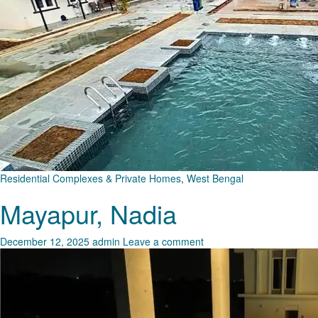
Residential Complexes & Private Homes
,
West Bengal
Mayapur, Nadia
December 12, 2025
admin
Leave a comment