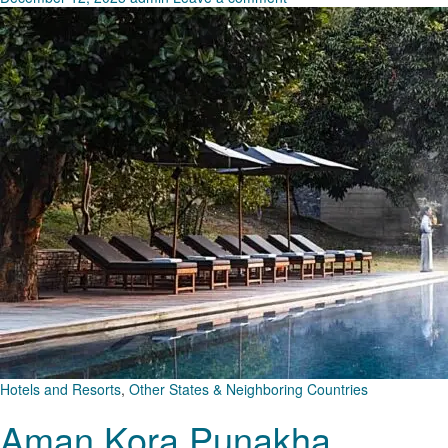
Hotels and Resorts
,
Other States & Neighboring Countries
Aman Kora Punakha,