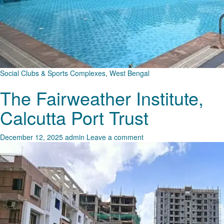
Social Clubs & Sports Complexes
,
West Bengal
The Fairweather Institute,
Calcutta Port Trust
December 12, 2025
admin
Leave a comment