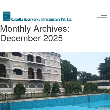
Home
Monthly Archives:
About
December 2025
Us
Our
Services
Project
Gallery
Our
Clients
Contact
Us