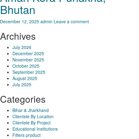
Bhutan
December 12, 2025
admin
Leave a comment
Archives
July 2026
December 2025
November 2025
October 2025
September 2025
August 2025
July 2025
Categories
Bihar & Jharkhand
Clientele By Location
Clientele By Project
Educational Institutions
Filters product