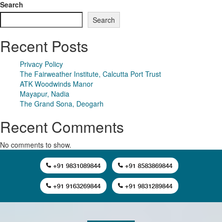
Search
Search
Recent Posts
Privacy Policy
The Fairweather Institute, Calcutta Port Trust
ATK Woodwinds Manor
Mayapur, Nadia
The Grand Sona, Deogarh
Recent Comments
No comments to show.
+91 9831089844
+91 8583869844
+91 9163269844
+91 9831289844