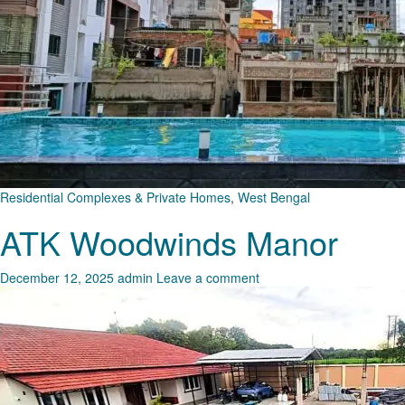
Residential Complexes & Private Homes
,
West Bengal
ATK Woodwinds Manor
December 12, 2025
admin
Leave a comment