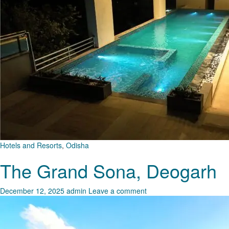
Hotels and Resorts
,
Odisha
The Grand Sona, Deogarh
December 12, 2025
admin
Leave a comment