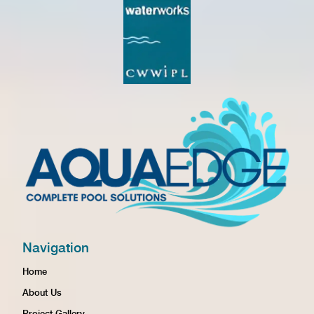
Navigation
Home
About Us
Project Gallery