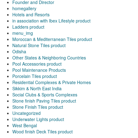
Founder and Director
homegallery
Hotels and Resorts
in association with Ibex Lifestyle product
Ladders product
menu_img
Moroccan & Mediterranean Tiles product
Natural Stone Tiles product
Odisha
Other States & Neighboring Countries
Pool Accessories product
Pool Maintenance Products
Porcelain Tiles product
Residential Complexes & Private Homes
Sikkim & North East India
Social Clubs & Sports Complexes
Stone finish Paving Tiles product
Stone Finish Tiles product
Uncategorized
Underwater Lights product
West Bengal
Wood finish Deck Tiles product