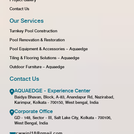
Contact Us
Our Services
Turnkey Pool Construction
Pool Renovation & Restoration
Pool Equipment & Accessories – Aquaedge
Tiling & Flooring Solutions – Aquaedge
Outdoor Furniture – Aquaedge
Contact Us
AQUAEDGE - Experience Center
Baidya Bhavan, Block, A-83, Anandapur Rd, Nazirabad,
Karimpur, Kolkata - 700150, West bengal, India
Corporate Office
GD - 148, Sector - III, Salt Lake City, Kolkata - 700106,
West Bengal, India
cwwipl18@gmail.com