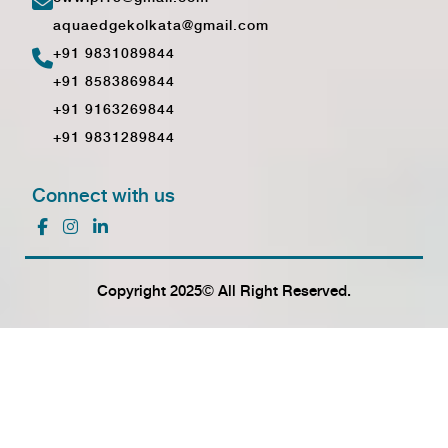
aquaedgekolkata@gmail.com
+91 9831089844
+91 8583869844
+91 9163269844
+91 9831289844
Connect with us
Copyright 2025© All Right Reserved.