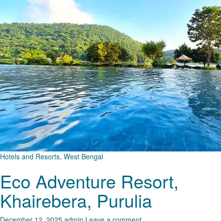
Hotels and Resorts
,
West Bengal
Eco Adventure Resort,
Khairebera, Purulia
December 12, 2025
admin
Leave a comment