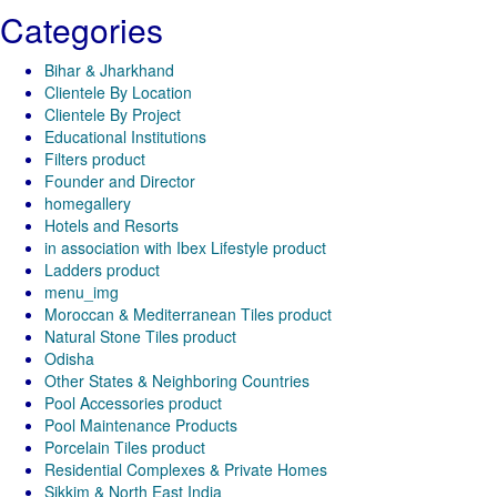
Categories
Bihar & Jharkhand
Clientele By Location
Clientele By Project
Educational Institutions
Filters product
Founder and Director
homegallery
Hotels and Resorts
in association with Ibex Lifestyle product
Ladders product
menu_img
Moroccan & Mediterranean Tiles product
Natural Stone Tiles product
Odisha
Other States & Neighboring Countries
Pool Accessories product
Pool Maintenance Products
Porcelain Tiles product
Residential Complexes & Private Homes
Sikkim & North East India