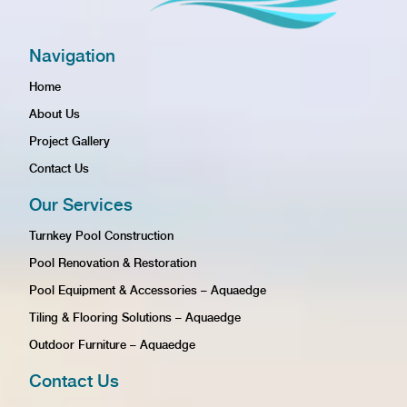
Navigation
Home
About Us
Project Gallery
Contact Us
Our Services
Turnkey Pool Construction
Pool Renovation & Restoration
Pool Equipment & Accessories – Aquaedge
Tiling & Flooring Solutions – Aquaedge
Outdoor Furniture – Aquaedge
Contact Us