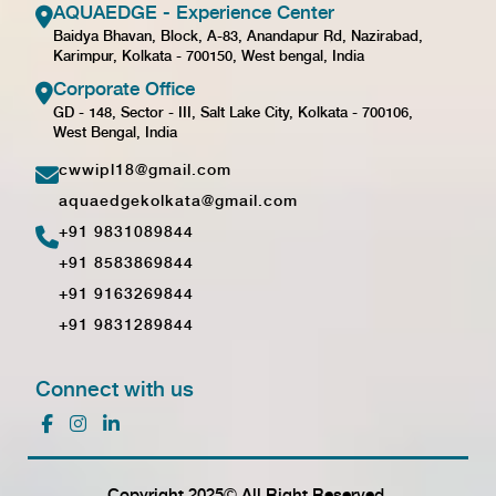
AQUAEDGE - Experience Center
Baidya Bhavan, Block, A-83, Anandapur Rd, Nazirabad,
Karimpur, Kolkata - 700150, West bengal, India
Corporate Office
GD - 148, Sector - III, Salt Lake City, Kolkata - 700106,
West Bengal, India
cwwipl18@gmail.com
aquaedgekolkata@gmail.com
+91 9831089844
+91 8583869844
+91 9163269844
+91 9831289844
Connect with us
Copyright 2025© All Right Reserved.