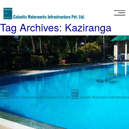
Home
Tag Archives: Kaziranga
About
Us
Our
Services
Project
Gallery
Our
Clients
Contact
Us