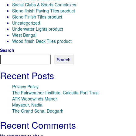
Social Clubs & Sports Complexes
Stone finish Paving Tiles product
Stone Finish Tiles product
Uncategorized
Underwater Lights product
West Bengal
Wood finish Deck Tiles product
Search
Search
Recent Posts
Privacy Policy
The Fairweather Institute, Calcutta Port Trust
ATK Woodwinds Manor
Mayapur, Nadia
The Grand Sona, Deogarh
Recent Comments