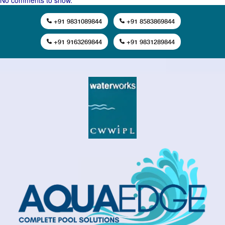
No comments to show.
+91 9831089844
+91 8583869844
+91 9163269844
+91 9831289844