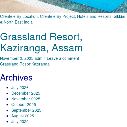
Clientele By Location
,
Clientele By Project
,
Hotels and Resorts
,
Sikkim
& North East India
Grassland Resort,
Kaziranga, Assam
November 2, 2025
admin
Leave a comment
Grassland Resort
Kaziranga
Archives
July 2026
December 2025
November 2025
October 2025
September 2025
August 2025
July 2025