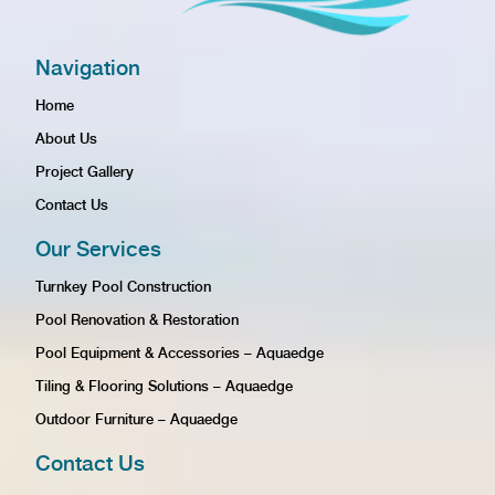
Navigation
Home
About Us
Project Gallery
Contact Us
Our Services
Turnkey Pool Construction
Pool Renovation & Restoration
Pool Equipment & Accessories – Aquaedge
Tiling & Flooring Solutions – Aquaedge
Outdoor Furniture – Aquaedge
Contact Us