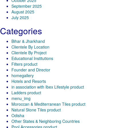
October 2025
September 2025
August 2025
July 2025
Categories
Bihar & Jharkhand
Clientele By Location
Clientele By Project
Educational Institutions
Filters product
Founder and Director
homegallery
Hotels and Resorts
in association with Ibex Lifestyle product
Ladders product
menu_img
Moroccan & Mediterranean Tiles product
Natural Stone Tiles product
Odisha
Other States & Neighboring Countries
Pool Accessories product