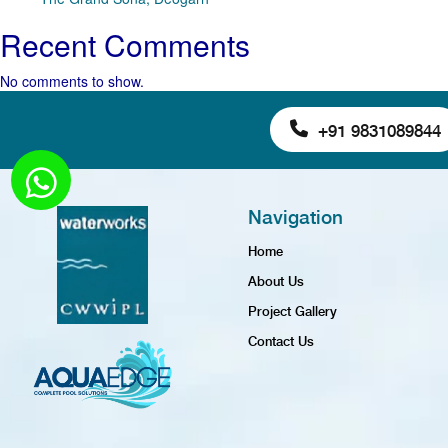
Recent Comments
No comments to show.
+91 9831089844
Navigation
Home
About Us
Project Gallery
Contact Us