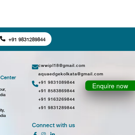
+91 9831289844
cwwipl18@gmail.com
aquaedgekolkata@gmail.com
Center
+91 9831089844
Enquire now
pur,
+91 8583869844
dia
+91 9163269844
+91 9831289844
ty,
ndia
Connect with us