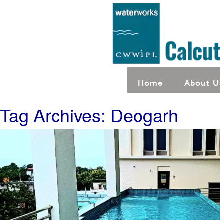
Home
About U
Tag Archives: Deogarh