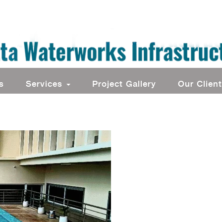
s
Services
Project Gallery
Our Clien