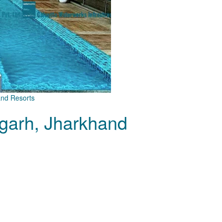
and Resorts
garh, Jharkhand