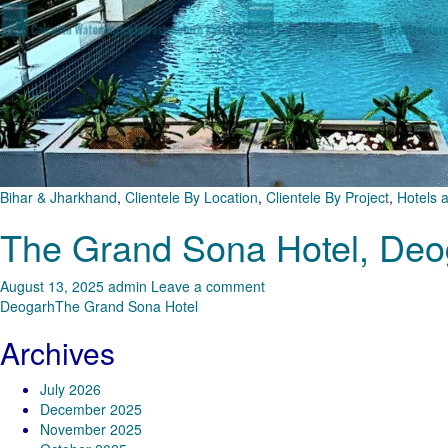
Bihar & Jharkhand
,
Clientele By Location
,
Clientele By Project
,
Hotels 
The Grand Sona Hotel, Deo
August 13, 2025
admin
Leave a comment
Deogarh
The Grand Sona Hotel
Archives
July 2026
December 2025
November 2025