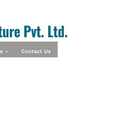
ts
Contact Us