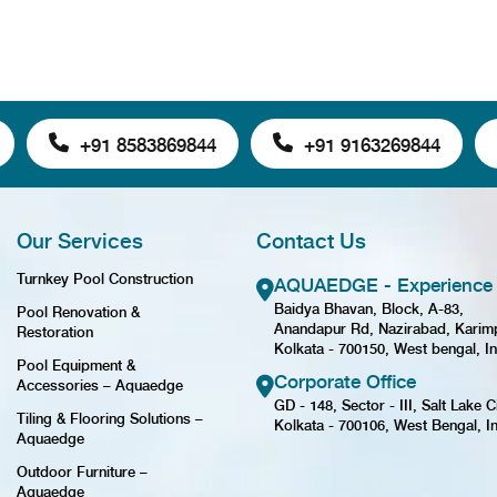
+91 8583869844
+91 9163269844
Our Services
Contact Us
Turnkey Pool Construction
AQUAEDGE - Experience 
Baidya Bhavan, Block, A-83,
Pool Renovation &
Anandapur Rd, Nazirabad, Karim
Restoration
Kolkata - 700150, West bengal, In
Pool Equipment &
Corporate Office
Accessories – Aquaedge
GD - 148, Sector - III, Salt Lake Ci
Tiling & Flooring Solutions –
Kolkata - 700106, West Bengal, I
Aquaedge
Outdoor Furniture –
Aquaedge