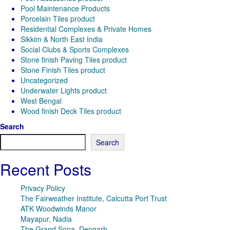
Pool Maintenance Products
Porcelain Tiles product
Residential Complexes & Private Homes
Sikkim & North East India
Social Clubs & Sports Complexes
Stone finish Paving Tiles product
Stone Finish Tiles product
Uncategorized
Underwater Lights product
West Bengal
Wood finish Deck Tiles product
Search
Search
Recent Posts
Privacy Policy
The Fairweather Institute, Calcutta Port Trust
ATK Woodwinds Manor
Mayapur, Nadia
The Grand Sona, Deogarh