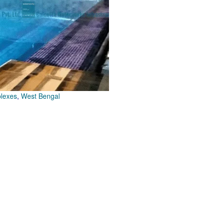
plexes
,
West Bengal