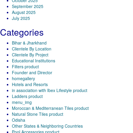
October 2025
September 2025
August 2025
July 2025
Categories
Bihar & Jharkhand
Clientele By Location
Clientele By Project
Educational Institutions
Filters product
Founder and Director
homegallery
Hotels and Resorts
in association with Ibex Lifestyle product
Ladders product
menu_img
Moroccan & Mediterranean Tiles product
Natural Stone Tiles product
Odisha
Other States & Neighboring Countries
Pool Accessories product