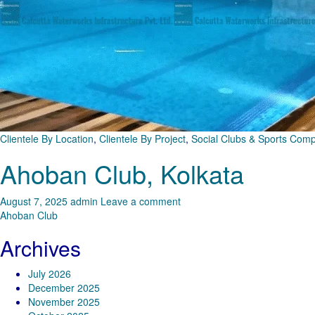
Clientele By Location
,
Clientele By Project
,
Social Clubs & Sports Com
Ahoban Club, Kolkata
August 7, 2025
admin
Leave a comment
Ahoban Club
Archives
July 2026
December 2025
November 2025