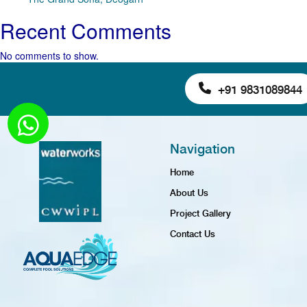
Recent Comments
No comments to show.
+91 9831089844
Navigation
Home
About Us
Project Gallery
Contact Us