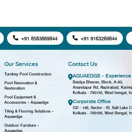
+91 8583869844
+91 9163269844
Our Services
Contact Us
Turnkey Pool Construction
AQUAEDGE - Experience 
Baidya Bhavan, Block, A-83,
Pool Renovation &
Anandapur Rd, Nazirabad, Karim
Restoration
Kolkata - 700150, West bengal, In
Pool Equipment &
Corporate Office
Accessories – Aquaedge
GD - 148, Sector - III, Salt Lake Ci
Tiling & Flooring Solutions –
Kolkata - 700106, West Bengal, I
Aquaedge
Outdoor Furniture –
Aquaedge