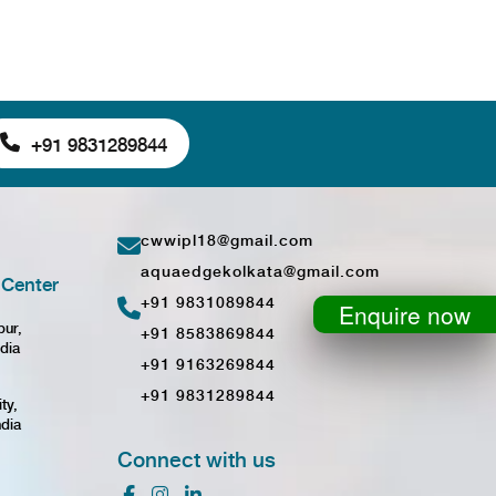
+91 9831289844
cwwipl18@gmail.com
aquaedgekolkata@gmail.com
Center
+91 9831089844
Enquire now
pur,
+91 8583869844
dia
+91 9163269844
+91 9831289844
ty,
ndia
Connect with us