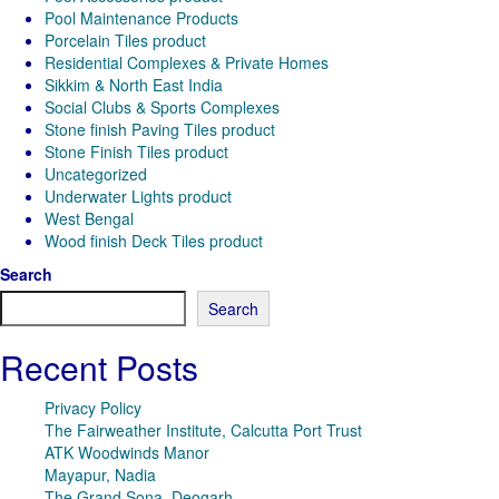
Pool Maintenance Products
Porcelain Tiles product
Residential Complexes & Private Homes
Sikkim & North East India
Social Clubs & Sports Complexes
Stone finish Paving Tiles product
Stone Finish Tiles product
Uncategorized
Underwater Lights product
West Bengal
Wood finish Deck Tiles product
Search
Search
Recent Posts
Privacy Policy
The Fairweather Institute, Calcutta Port Trust
ATK Woodwinds Manor
Mayapur, Nadia
The Grand Sona, Deogarh