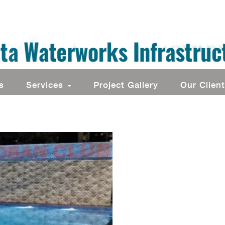
s
Services
Project Gallery
Our Clien