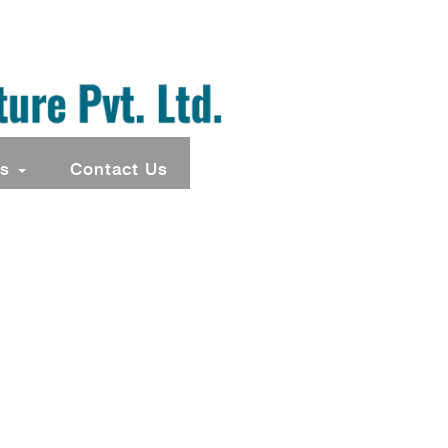
ts
Contact Us