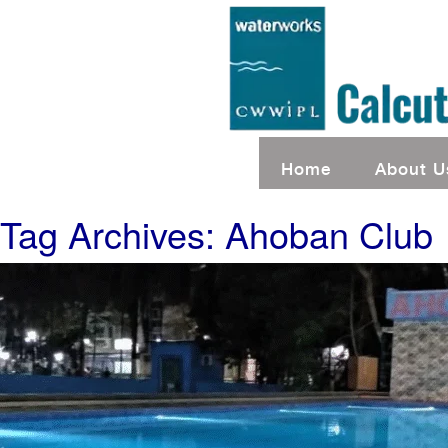
Home
About U
Tag Archives: Ahoban Club