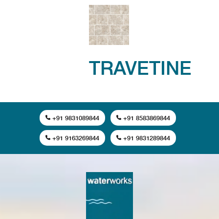
TRAVETINE
+91 9831089844
+91 8583869844
+91 9163269844
+91 9831289844