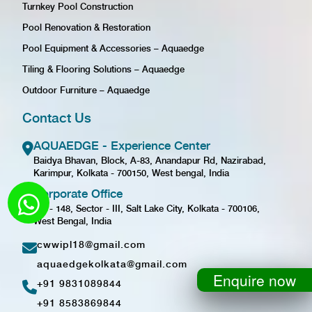
Turnkey Pool Construction
Pool Renovation & Restoration
Pool Equipment & Accessories – Aquaedge
Tiling & Flooring Solutions – Aquaedge
Outdoor Furniture – Aquaedge
Contact Us
AQUAEDGE - Experience Center
Baidya Bhavan, Block, A-83, Anandapur Rd, Nazirabad,
Karimpur, Kolkata - 700150, West bengal, India
Corporate Office
GD - 148, Sector - III, Salt Lake City, Kolkata - 700106,
West Bengal, India
cwwipl18@gmail.com
aquaedgekolkata@gmail.com
Enquire now
+91 9831089844
+91 8583869844