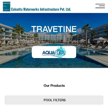
Home
TRAVETINE
About
Us
Our
Services
Project
Gallery
Our
Clients
Our Products
Contact
Us
POOL FILTERS