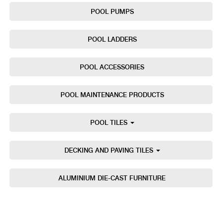
POOL PUMPS
POOL LADDERS
POOL ACCESSORIES
POOL MAINTENANCE PRODUCTS
POOL TILES
DECKING AND PAVING TILES
ALUMINIUM DIE-CAST FURNITURE