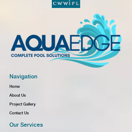
Navigation
Home
About Us
Project Gallery
Contact Us
Our Services