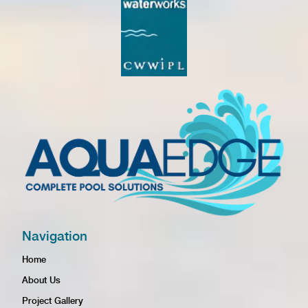
Navigation
Home
About Us
Project Gallery