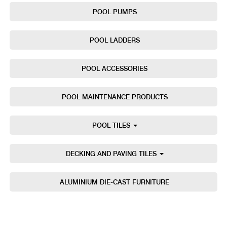
POOL PUMPS
POOL LADDERS
POOL ACCESSORIES
POOL MAINTENANCE PRODUCTS
POOL TILES
DECKING AND PAVING TILES
ALUMINIUM DIE-CAST FURNITURE