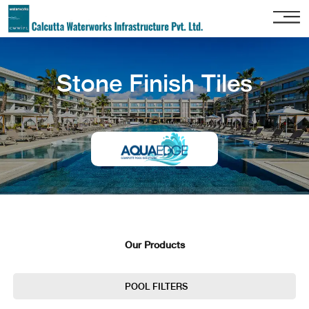
Home
Stone Finish Tiles
About
Us
Our
Services
Project
Gallery
Our
Clients
Our Products
Contact
Us
POOL FILTERS