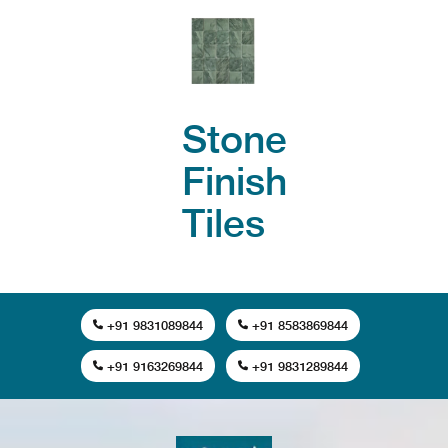
Stone
Finish
Tiles
+91 9831089844
+91 8583869844
+91 9163269844
+91 9831289844