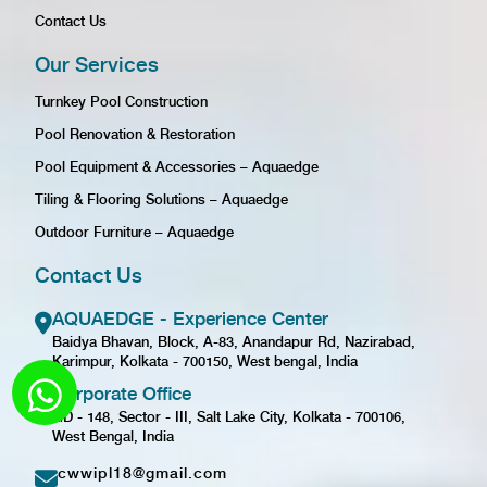
Contact Us
Our Services
Turnkey Pool Construction
Pool Renovation & Restoration
Pool Equipment & Accessories – Aquaedge
Tiling & Flooring Solutions – Aquaedge
Outdoor Furniture – Aquaedge
Contact Us
AQUAEDGE - Experience Center
Baidya Bhavan, Block, A-83, Anandapur Rd, Nazirabad,
Karimpur, Kolkata - 700150, West bengal, India
Corporate Office
GD - 148, Sector - III, Salt Lake City, Kolkata - 700106,
West Bengal, India
cwwipl18@gmail.com