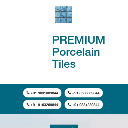
PREMIUM
Porcelain
Tiles
+91 9831089844
+91 8583869844
+91 9163269844
+91 9831289844