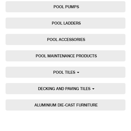
POOL PUMPS
POOL LADDERS
POOL ACCESSORIES
POOL MAINTENANCE PRODUCTS
POOL TILES
DECKING AND PAVING TILES
ALUMINIUM DIE-CAST FURNITURE