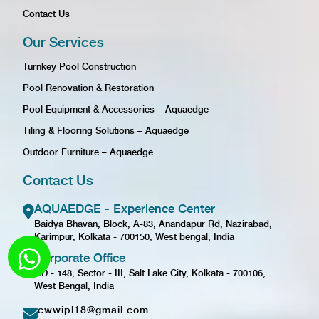
Contact Us
Our Services
Turnkey Pool Construction
Pool Renovation & Restoration
Pool Equipment & Accessories – Aquaedge
Tiling & Flooring Solutions – Aquaedge
Outdoor Furniture – Aquaedge
Contact Us
AQUAEDGE - Experience Center
Baidya Bhavan, Block, A-83, Anandapur Rd, Nazirabad,
Karimpur, Kolkata - 700150, West bengal, India
Corporate Office
GD - 148, Sector - III, Salt Lake City, Kolkata - 700106,
West Bengal, India
cwwipl18@gmail.com