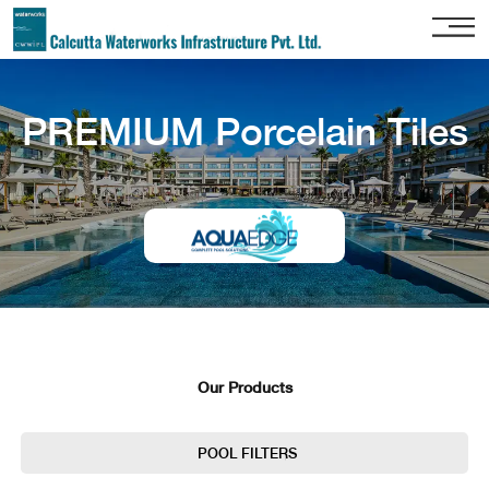
Home
PREMIUM Porcelain Tiles
About
Us
Our
Services
Project
Gallery
Our
Clients
Our Products
Contact
Us
POOL FILTERS