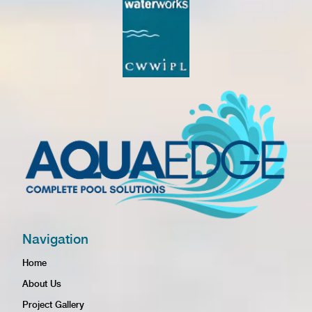
Navigation
Home
About Us
Project Gallery