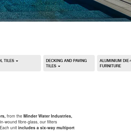
L TILES
DECKING AND PAVING
ALUMINIUM DIE
TILES
FURNITURE
rs,
from the
Minder Water Industries,
in-wound fibre-glass, our filters
 Each unit
includes a six-way multiport