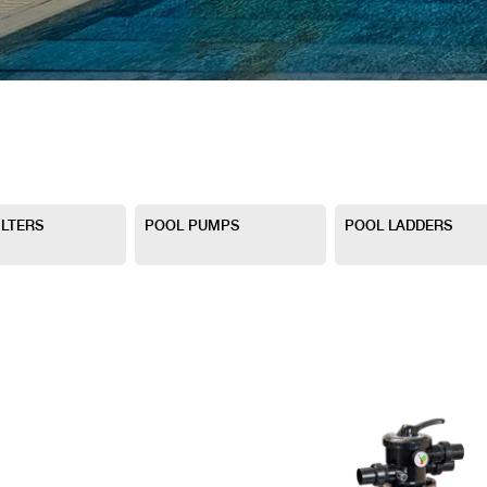
ILTERS
POOL PUMPS
POOL LADDERS