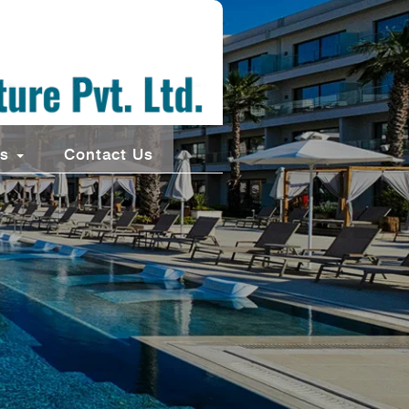
ts
Contact Us