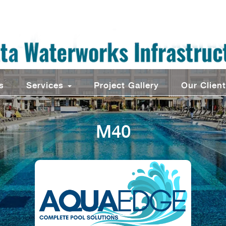
s
Services
Project Gallery
Our Clien
M40