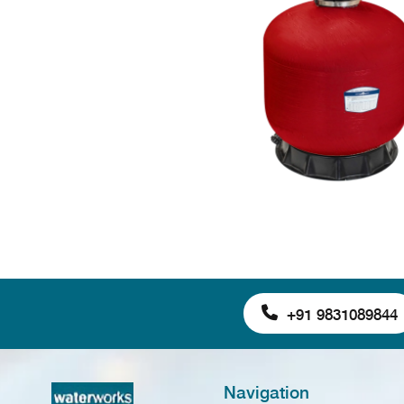
+91 9831089844
Navigation