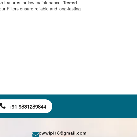
sh features for low maintenance.
Tested
 our Filters ensure reliable and long-lasting
+91 9831289844
cwwipl18@gmail.com