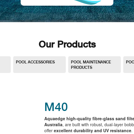
Our Products
POOL ACCESSORIES
POOL MAINTENANCE
POO
PRODUCTS
M40
Aquaedge high-quality fibre-glass sand filte
Australia
, are built with robust, dual-layer bobb
offer
excellent durability and UV resistance
.