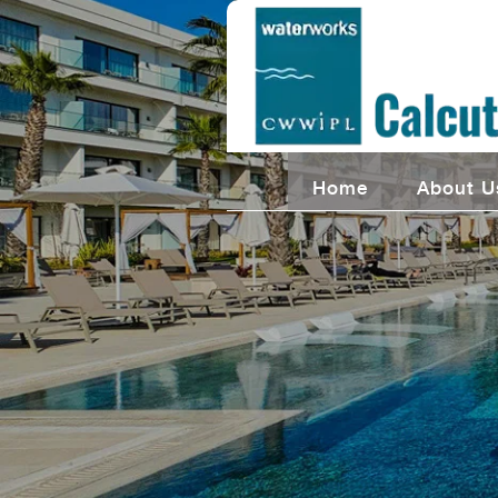
Home
About U