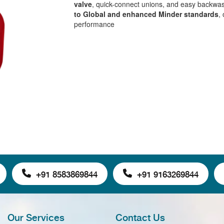
valve
, quick-connect unions, and easy backwa
to Global and enhanced Minder standards
,
performance
+91 8583869844
+91 9163269844
Our Services
Contact Us