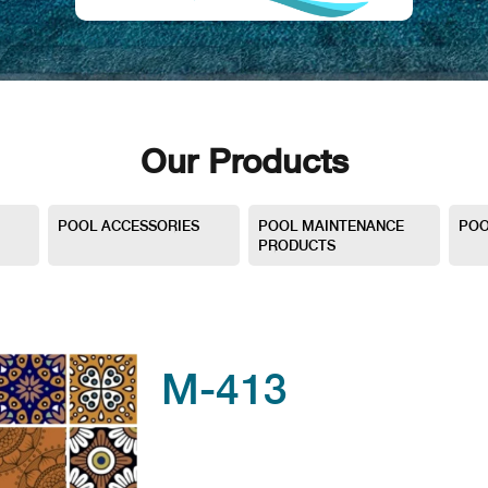
Our Products
POOL ACCESSORIES
POOL MAINTENANCE
POO
PRODUCTS
M-413