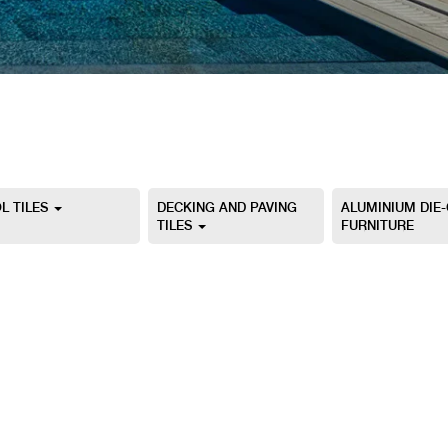
L TILES
DECKING AND PAVING
ALUMINIUM DIE
TILES
FURNITURE