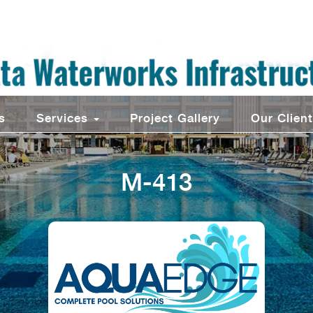
s
Services
Project Gallery
Our Clien
M-413