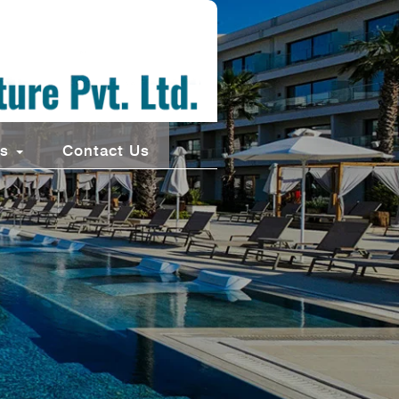
ts
Contact Us