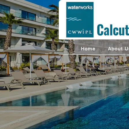
Home
About U