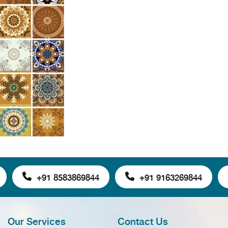
+91 8583869844
+91 9163269844
Our Services
Contact Us