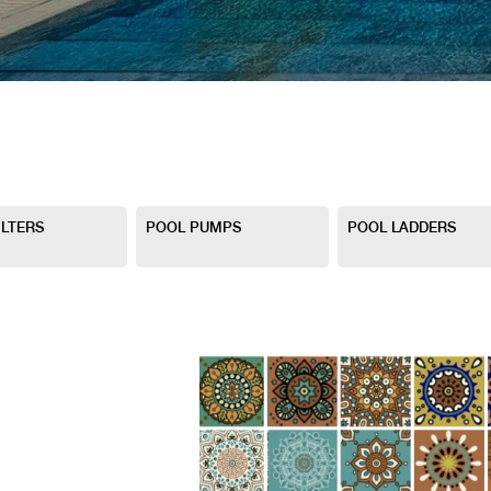
ILTERS
POOL PUMPS
POOL LADDERS