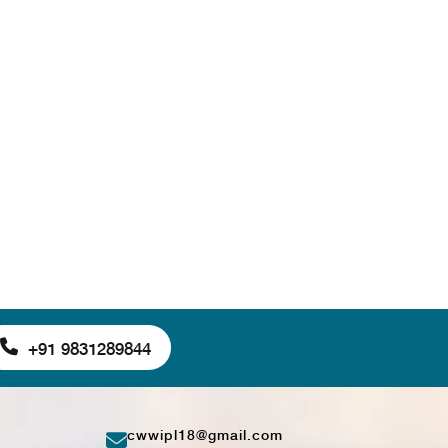
+91 9831289844
cwwipl18@gmail.com