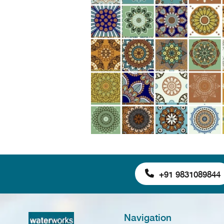
+91 9831089844
Navigation