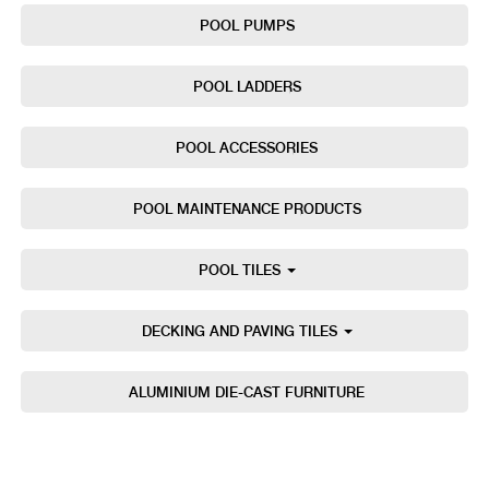
POOL PUMPS
POOL LADDERS
POOL ACCESSORIES
POOL MAINTENANCE PRODUCTS
POOL TILES
DECKING AND PAVING TILES
ALUMINIUM DIE-CAST FURNITURE