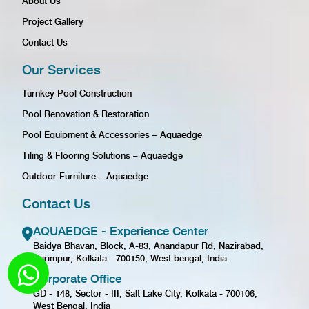
About Us
Project Gallery
Contact Us
Our Services
Turnkey Pool Construction
Pool Renovation & Restoration
Pool Equipment & Accessories – Aquaedge
Tiling & Flooring Solutions – Aquaedge
Outdoor Furniture – Aquaedge
Contact Us
AQUAEDGE - Experience Center
Baidya Bhavan, Block, A-83, Anandapur Rd, Nazirabad,
Karimpur, Kolkata - 700150, West bengal, India
Corporate Office
GD - 148, Sector - III, Salt Lake City, Kolkata - 700106,
West Bengal, India