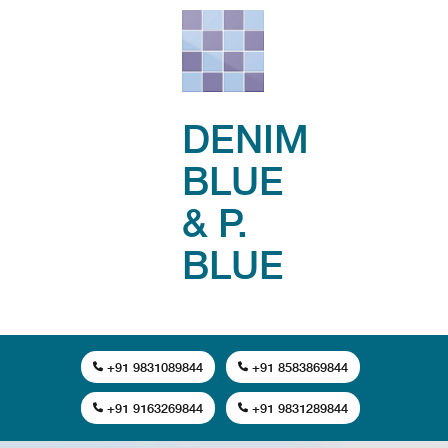
DENIM
BLUE
& P.
BLUE
+91 9831089844
+91 8583869844
+91 9163269844
+91 9831289844