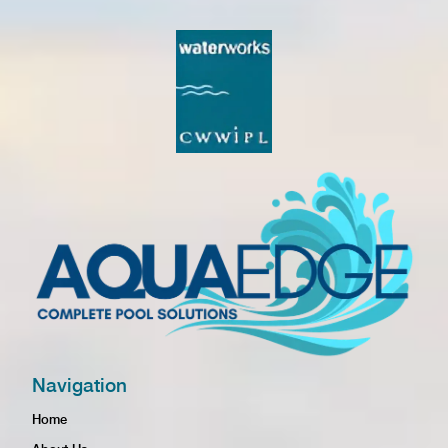
Navigation
Home