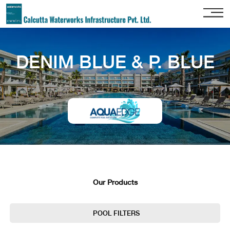
Home
DENIM BLUE & P. BLUE
About
Us
Our
Services
Project
Gallery
Our
Clients
Our Products
Contact
Us
POOL FILTERS