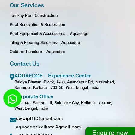
Our Services
Turnkey Pool Construction
Pool Renovation & Restoration
Pool Equipment & Accessories – Aquaedge
Tiling & Flooring Solutions – Aquaedge
Outdoor Furniture – Aquaedge
Contact Us
AQUAEDGE - Experience Center
Baidya Bhavan, Block, A-83, Anandapur Rd, Nazirabad,
Karimpur, Kolkata - 700150, West bengal, India
Corporate Office
GD - 148, Sector - III, Salt Lake City, Kolkata - 700106,
West Bengal, India
cwwipl18@gmail.com
aquaedgekolkata@gmail.com
Enquire now