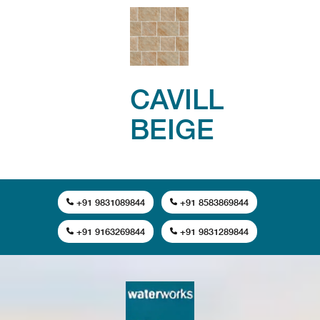
CAVILL
BEIGE
+91 9831089844
+91 8583869844
+91 9163269844
+91 9831289844