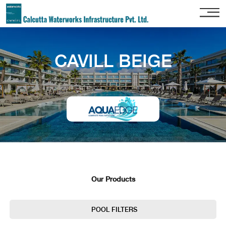
Home
CAVILL BEIGE
About
Us
Our
Services
Project
Gallery
Our
Clients
Our Products
Contact
Us
POOL FILTERS