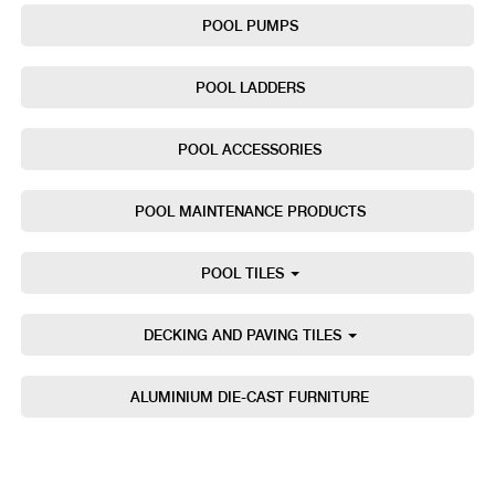
POOL PUMPS
POOL LADDERS
POOL ACCESSORIES
POOL MAINTENANCE PRODUCTS
POOL TILES
DECKING AND PAVING TILES
ALUMINIUM DIE-CAST FURNITURE