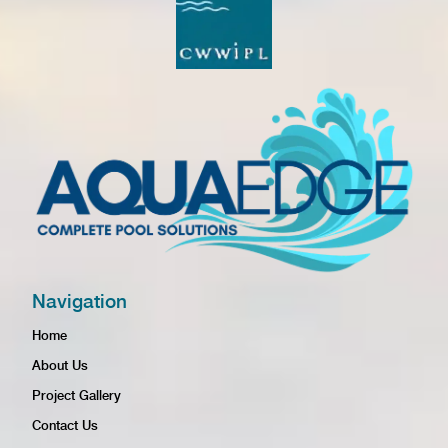
Navigation
Home
About Us
Project Gallery
Contact Us