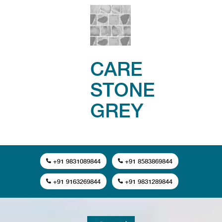
CARE
STONE
GREY
+91 9831089844
+91 8583869844
+91 9163269844
+91 9831289844