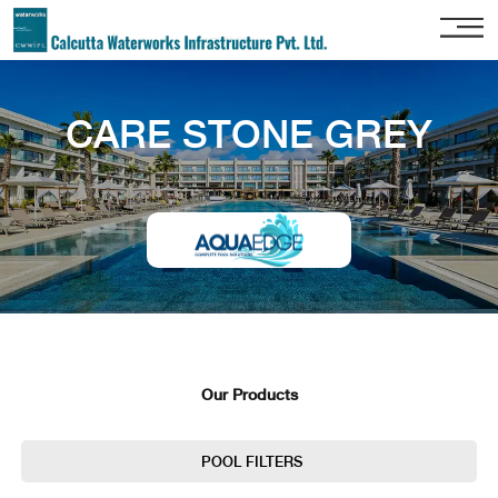
Home
CARE STONE GREY
About
Us
Our
Services
Project
Gallery
Our
Clients
Our Products
Contact
Us
POOL FILTERS