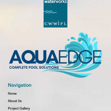
Navigation
Home
About Us
Project Gallery