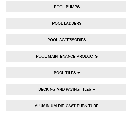
POOL PUMPS
POOL LADDERS
POOL ACCESSORIES
POOL MAINTENANCE PRODUCTS
POOL TILES
DECKING AND PAVING TILES
ALUMINIUM DIE-CAST FURNITURE