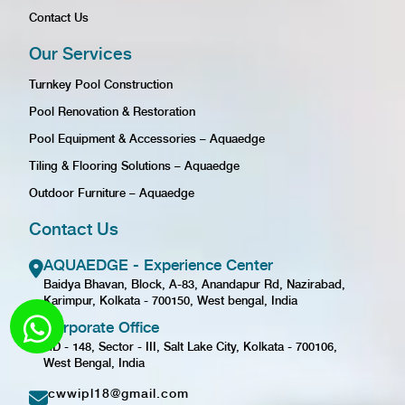
Contact Us
Our Services
Turnkey Pool Construction
Pool Renovation & Restoration
Pool Equipment & Accessories – Aquaedge
Tiling & Flooring Solutions – Aquaedge
Outdoor Furniture – Aquaedge
Contact Us
AQUAEDGE - Experience Center
Baidya Bhavan, Block, A-83, Anandapur Rd, Nazirabad,
Karimpur, Kolkata - 700150, West bengal, India
Corporate Office
GD - 148, Sector - III, Salt Lake City, Kolkata - 700106,
West Bengal, India
cwwipl18@gmail.com