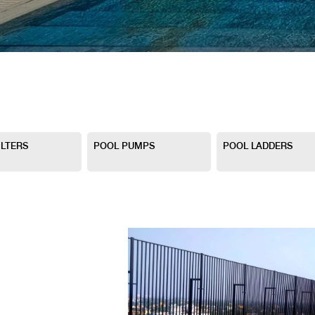
ILTERS
POOL PUMPS
POOL LADDERS