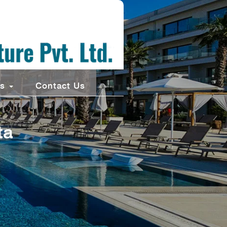
ts
Contact Us
ta