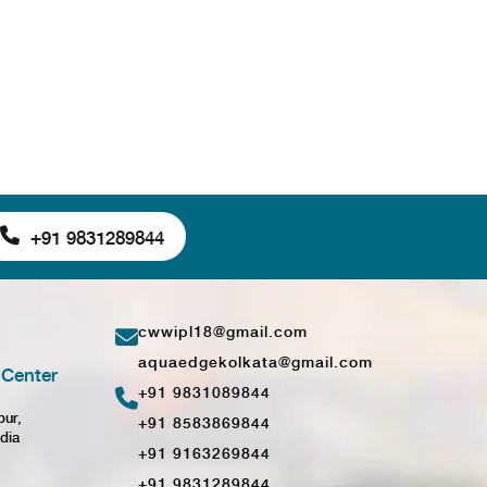
+91 9831289844
cwwipl18@gmail.com
aquaedgekolkata@gmail.com
Center
+91 9831089844
pur,
+91 8583869844
dia
+91 9163269844
+91 9831289844