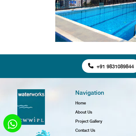
+91 9831089844
Navigation
Home
About Us
Project Gallery
Contact Us