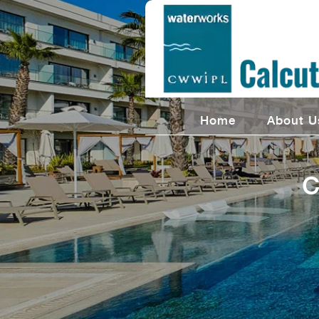
Home
About U
C