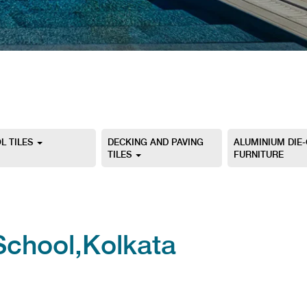
L TILES
DECKING AND PAVING
ALUMINIUM DIE
TILES
FURNITURE
School,Kolkata