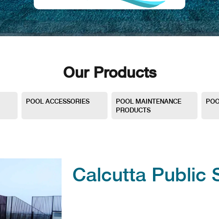
Our Products
POOL ACCESSORIES
POOL MAINTENANCE
POO
PRODUCTS
Calcutta Public 