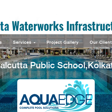
s
Services
Project Gallery
Our Clien
alcutta Public School,Kolka