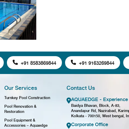
+91 8583869844
+91 9163269844
Our Services
Contact Us
Turnkey Pool Construction
AQUAEDGE - Experience 
Baidya Bhavan, Block, A-83,
Pool Renovation &
Anandapur Rd, Nazirabad, Karim
Restoration
Kolkata - 700150, West bengal, In
Pool Equipment &
Corporate Office
Accessories – Aquaedge