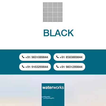
BLACK
+91 9831089844
+91 8583869844
+91 9163269844
+91 9831289844