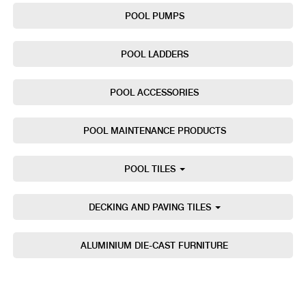
POOL PUMPS
POOL LADDERS
POOL ACCESSORIES
POOL MAINTENANCE PRODUCTS
POOL TILES
DECKING AND PAVING TILES
ALUMINIUM DIE-CAST FURNITURE