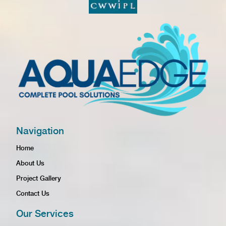
Navigation
Home
About Us
Project Gallery
Contact Us
Our Services