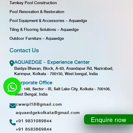
Turnkey Pool Construction
Pool Renovation & Restoration
Pool Equipment & Accessories – Aquaedge
Tiling & Flooring Solutions – Aquaedge
Outdoor Furniture – Aquaedge
Contact Us
AQUAEDGE - Experience Center
Baidya Bhavan, Block, A-83, Anandapur Rd, Nazirabad,
Karimpur, Kolkata - 700150, West bengal, India
Corporate Office
GD - 148, Sector - III, Salt Lake City, Kolkata - 700106,
West Bengal, India
cwwipl18@gmail.com
aquaedgekolkata@gmail.com
Enquire now
+91 9831089844
+91 8583869844