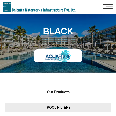
Home
BLACK
About
Us
Our
Services
Project
Gallery
Our
Clients
Our Products
Contact
Us
POOL FILTERS