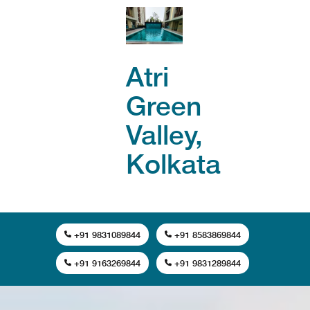
Atri
Green
Valley,
Kolkata
+91 9831089844
+91 8583869844
+91 9163269844
+91 9831289844