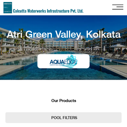
Home
Atri Green Valley, Kolkata
About
Us
Our
Services
Project
Gallery
Our
Clients
Our Products
Contact
Us
POOL FILTERS