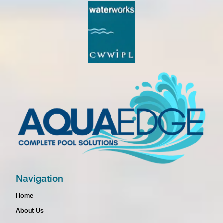
Navigation
Home
About Us