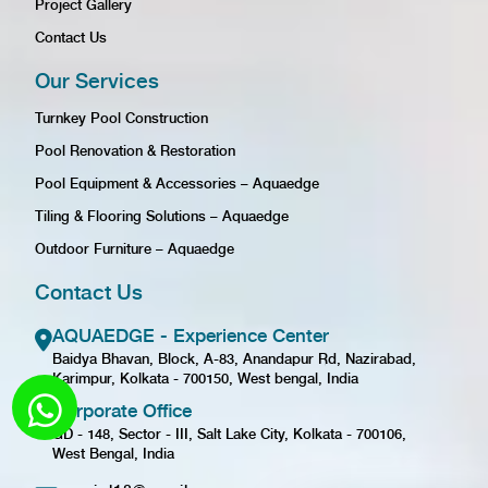
Project Gallery
Contact Us
Our Services
Turnkey Pool Construction
Pool Renovation & Restoration
Pool Equipment & Accessories – Aquaedge
Tiling & Flooring Solutions – Aquaedge
Outdoor Furniture – Aquaedge
Contact Us
AQUAEDGE - Experience Center
Baidya Bhavan, Block, A-83, Anandapur Rd, Nazirabad,
Karimpur, Kolkata - 700150, West bengal, India
Corporate Office
GD - 148, Sector - III, Salt Lake City, Kolkata - 700106,
West Bengal, India