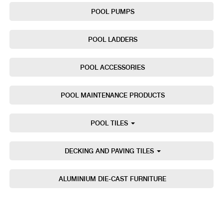
POOL PUMPS
POOL LADDERS
POOL ACCESSORIES
POOL MAINTENANCE PRODUCTS
POOL TILES
DECKING AND PAVING TILES
ALUMINIUM DIE-CAST FURNITURE