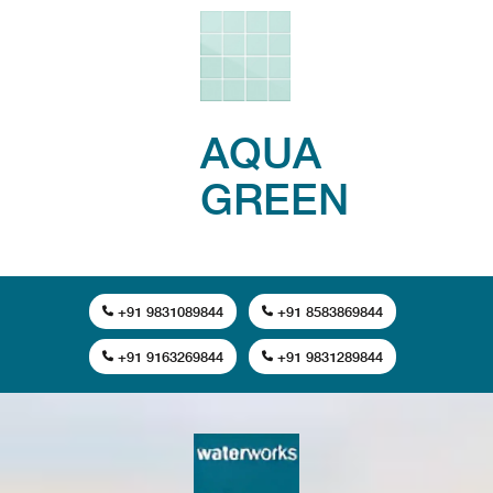
AQUA
GREEN
+91 9831089844
+91 8583869844
+91 9163269844
+91 9831289844