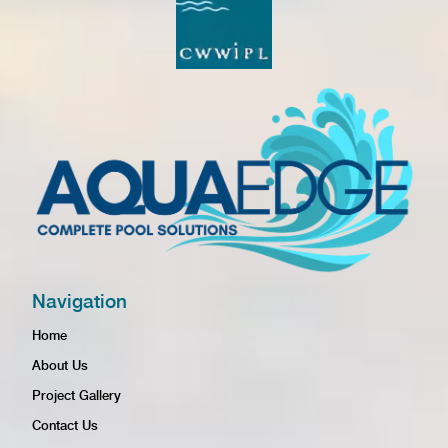
Navigation
Home
About Us
Project Gallery
Contact Us