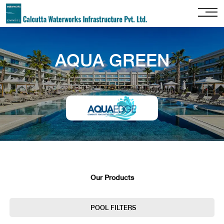
Home
AQUA GREEN
About
Us
Our
Services
Project
Gallery
Our
Clients
Our Products
Contact
Us
POOL FILTERS