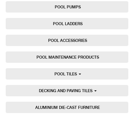
POOL PUMPS
POOL LADDERS
POOL ACCESSORIES
POOL MAINTENANCE PRODUCTS
POOL TILES
DECKING AND PAVING TILES
ALUMINIUM DIE-CAST FURNITURE