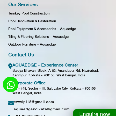
Our Services
Turnkey Pool Construction
Pool Renovation & Restoration
Pool Equipment & Accessories – Aquaedge
Tiling & Flooring Solutions – Aquaedge
Outdoor Furniture – Aquaedge
Contact Us
AQUAEDGE - Experience Center
Baidya Bhavan, Block, A-83, Anandapur Rd, Nazirabad,
Karimpur, Kolkata - 700150, West bengal, India
Corporate Office
GD - 148, Sector - III, Salt Lake City, Kolkata - 700106,
West Bengal, India
cwwipl18@gmail.com
aquaedgekolkata@gmail.com
Enquire now