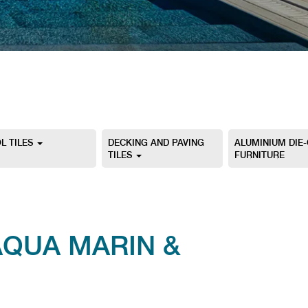
L TILES
DECKING AND PAVING
ALUMINIUM DIE
TILES
FURNITURE
AQUA MARIN &