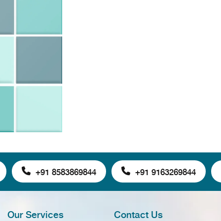
+91 8583869844
+91 9163269844
Our Services
Contact Us