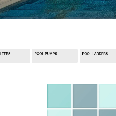
ILTERS
POOL PUMPS
POOL LADDERS