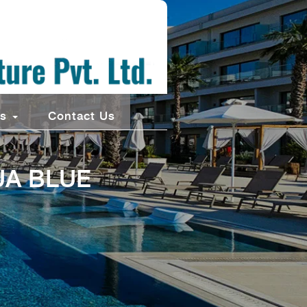
ts
Contact Us
UA BLUE