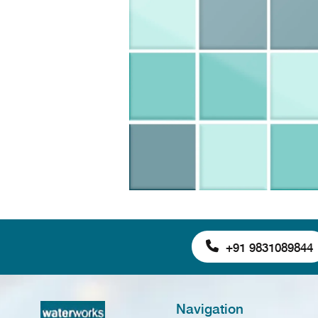
+91 9831089844
Navigation