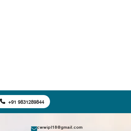
+91 9831289844
cwwipl18@gmail.com