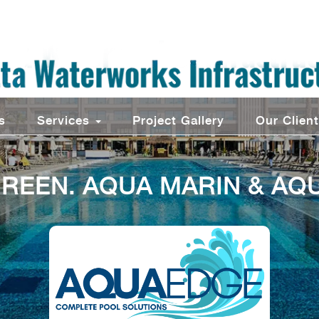
s
Services
Project Gallery
Our Clien
REEN. AQUA MARIN & AQ