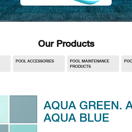
Our Products
POOL ACCESSORIES
POOL MAINTENANCE
POO
PRODUCTS
AQUA GREEN. 
AQUA BLUE