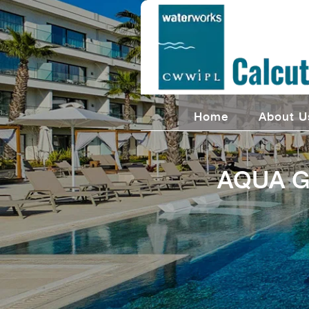
Home
About U
AQUA G