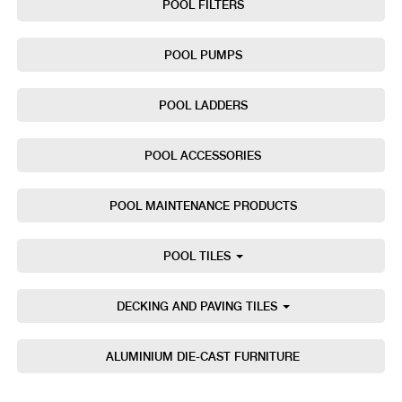
POOL FILTERS
POOL PUMPS
POOL LADDERS
POOL ACCESSORIES
POOL MAINTENANCE PRODUCTS
POOL TILES
DECKING AND PAVING TILES
ALUMINIUM DIE-CAST FURNITURE