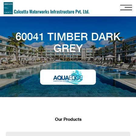
Home
60041 TIMBER DARK
About
Us
GREY
Our
Services
Project
Gallery
Our
Clients
Contact
Us
Our Products