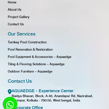
Home
About Us
Project Gallery
Contact Us
Our Services
Turnkey Pool Construction
Pool Renovation & Restoration
Pool Equipment & Accessories – Aquaedge
Tiling & Flooring Solutions – Aquaedge
Outdoor Furniture – Aquaedge
Contact Us
AQUAEDGE - Experience Center
Baidya Bhavan, Block, A-83, Anandapur Rd, Nazirabad,
Karimpur, Kolkata - 700150, West bengal, India
Corporate Office