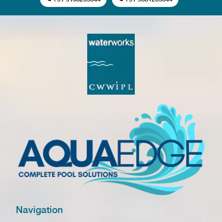
Navigation