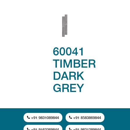
60041
TIMBER
DARK
GREY
+91 9831089844
+91 8583869844
+91 9163269844
+91 9831289844