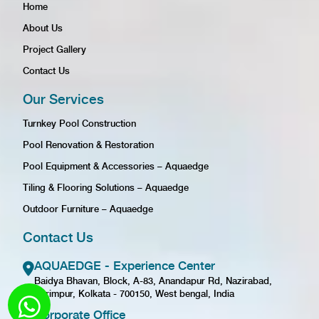
Home
About Us
Project Gallery
Contact Us
Our Services
Turnkey Pool Construction
Pool Renovation & Restoration
Pool Equipment & Accessories – Aquaedge
Tiling & Flooring Solutions – Aquaedge
Outdoor Furniture – Aquaedge
Contact Us
AQUAEDGE - Experience Center
Baidya Bhavan, Block, A-83, Anandapur Rd, Nazirabad,
Karimpur, Kolkata - 700150, West bengal, India
Corporate Office