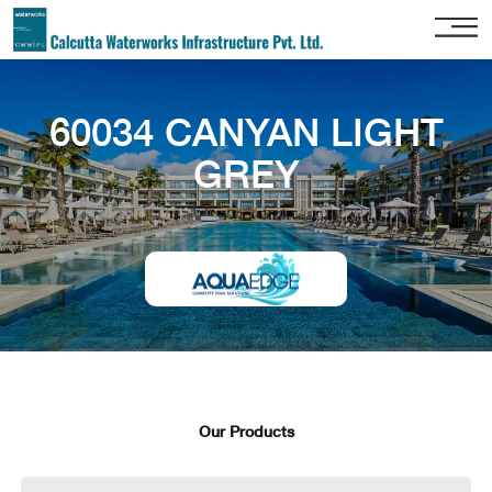
Home
60034 CANYAN LIGHT
About
Us
GREY
Our
Services
Project
Gallery
Our
Clients
Contact
Us
Our Products