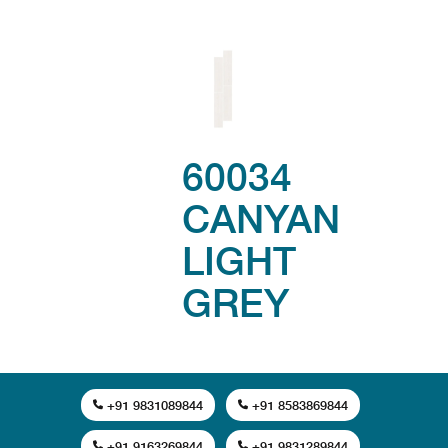
60034
CANYAN
LIGHT
GREY
+91 9831089844
+91 8583869844
+91 9163269844
+91 9831289844