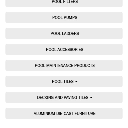
POOL FILTERS
POOL PUMPS
POOL LADDERS
POOL ACCESSORIES
POOL MAINTENANCE PRODUCTS
POOL TILES
DECKING AND PAVING TILES
ALUMINIUM DIE-CAST FURNITURE