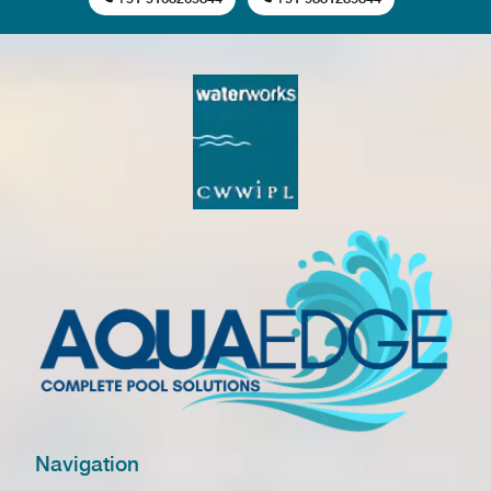
Navigation