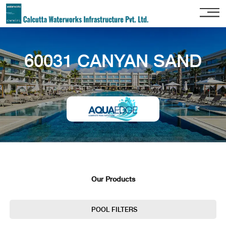
Home
60031 CANYAN SAND
About
Us
Our
Services
Project
Gallery
Our
Clients
Our Products
Contact
Us
POOL FILTERS