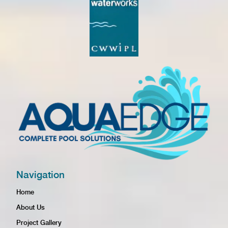
Navigation
Home
About Us
Project Gallery