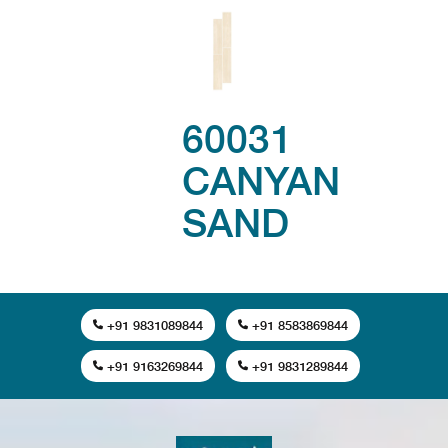
60031
CANYAN
SAND
+91 9831089844
+91 8583869844
+91 9163269844
+91 9831289844