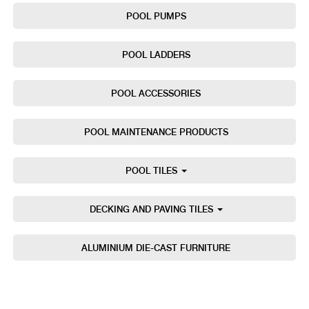
POOL PUMPS
POOL LADDERS
POOL ACCESSORIES
POOL MAINTENANCE PRODUCTS
POOL TILES
DECKING AND PAVING TILES
ALUMINIUM DIE-CAST FURNITURE