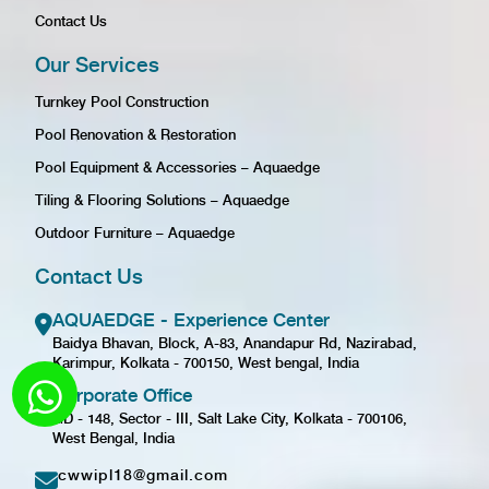
Contact Us
Our Services
Turnkey Pool Construction
Pool Renovation & Restoration
Pool Equipment & Accessories – Aquaedge
Tiling & Flooring Solutions – Aquaedge
Outdoor Furniture – Aquaedge
Contact Us
AQUAEDGE - Experience Center
Baidya Bhavan, Block, A-83, Anandapur Rd, Nazirabad,
Karimpur, Kolkata - 700150, West bengal, India
Corporate Office
GD - 148, Sector - III, Salt Lake City, Kolkata - 700106,
West Bengal, India
cwwipl18@gmail.com